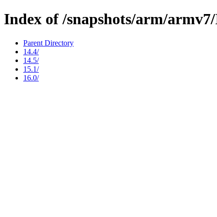
Index of /snapshots/arm/arm
Parent Directory
14.4/
14.5/
15.1/
16.0/