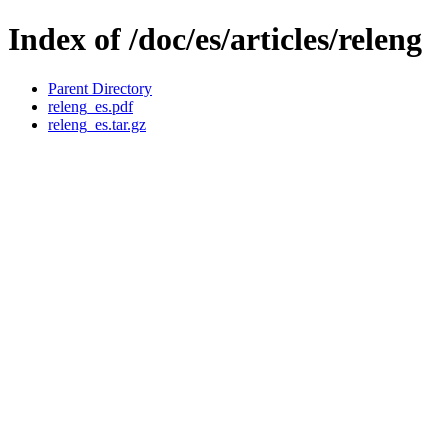
Index of /doc/es/articles/releng
Parent Directory
releng_es.pdf
releng_es.tar.gz