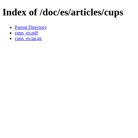
Index of /doc/es/articles/cups
Parent Directory
cups_es.pdf
cups_es.tar.gz