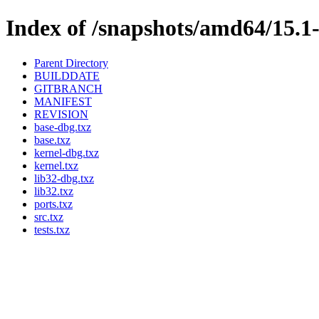
Index of /snapshots/amd64/15
Parent Directory
BUILDDATE
GITBRANCH
MANIFEST
REVISION
base-dbg.txz
base.txz
kernel-dbg.txz
kernel.txz
lib32-dbg.txz
lib32.txz
ports.txz
src.txz
tests.txz